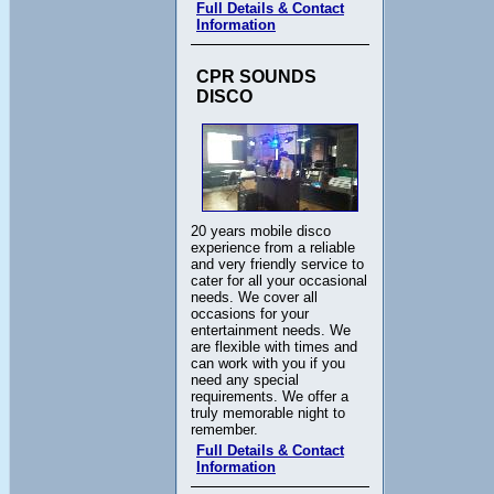
Full Details & Contact
Information
CPR SOUNDS
DISCO
20 years mobile disco
experience from a reliable
and very friendly service to
cater for all your occasional
needs. We cover all
occasions for your
entertainment needs. We
are flexible with times and
can work with you if you
need any special
requirements. We offer a
truly memorable night to
remember.
Full Details & Contact
Information