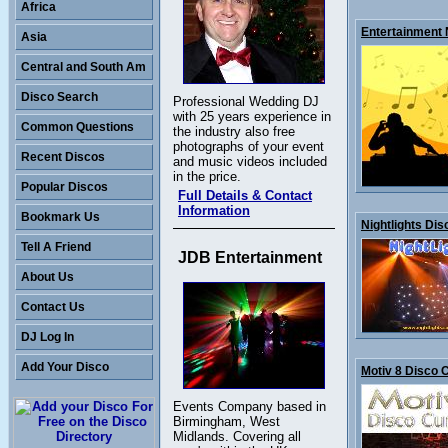
Africa
Entertainment N
Asia
Central and South Am
Disco Search
Professional Wedding DJ
with 25 years experience in
Common Questions
the industry also free
photographs of your event
Recent Discos
and music videos included
in the price.
Popular Discos
Full Details & Contact
Information
Bookmark Us
Nightlights Disc
Tell A Friend
JDB Entertainment
About Us
Contact Us
DJ Log In
Add Your Disco
Motiv 8 Disco 
Events Company based in
Birmingham, West
Midlands. Covering all