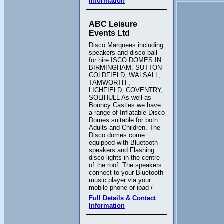
Information
ABC Leisure
Events Ltd
Disco Marquees including
speakers and disco ball
for hire ISCO DOMES IN
BIRMINGHAM, SUTTON
COLDFIELD, WALSALL,
TAMWORTH ,
LICHFIELD, COVENTRY,
SOLIHULL As well as
Bouncy Castles we have
a range of Inflatable Disco
Domes suitable for both
Adults and Children. The
Disco domes come
equipped with Bluetooth
speakers and Flashing
disco lights in the centre
of the roof. The speakers
connect to your Bluetooth
music player via your
mobile phone or ipad /
Full Details & Contact
Information