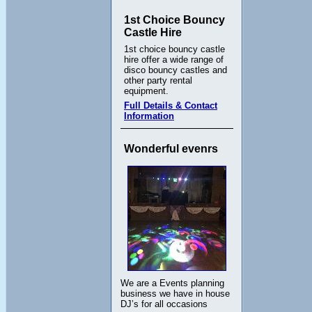
1st Choice Bouncy
Castle Hire
1st choice bouncy castle
hire offer a wide range of
disco bouncy castles and
other party rental
equipment.
Full Details & Contact
Information
Wonderful evenrs
We are a Events planning
business we have in house
DJ’s for all occasions