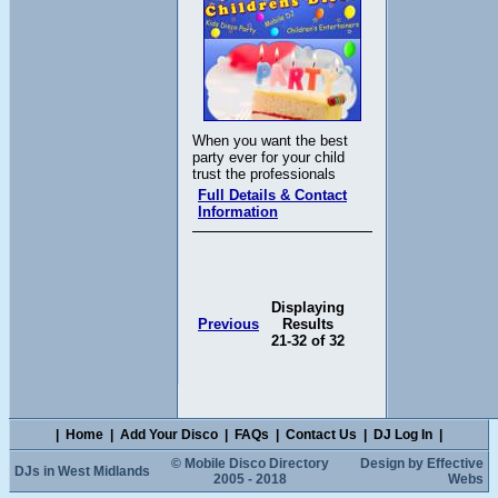
When you want the best
party ever for your child
trust the professionals
Full Details & Contact
Information
Displaying
Previous
Results
21-32 of 32
|
Home
|
Add Your Disco
|
FAQs
|
Contact Us
|
DJ Log In
|
© Mobile Disco Directory
Design by Effective
DJs in West Midlands
2005 - 2018
Webs