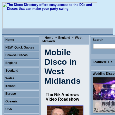
Home
>
England
>
West
Home
Search
Midlands
NEW: Quick Quotes
Mobile
Browse Discos
Disco in
Featured DJs . 
England
West
Scotland
Wedding Disco 
Midlands
Wales
Ireland
Europe
The Nik Andrews
Video Roadshow
Oceania
USA