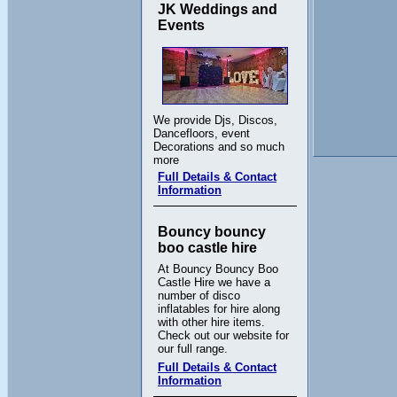
JK Weddings and
Events
We provide Djs, Discos,
Dancefloors, event
Decorations and so much
more
Full Details & Contact
Information
Bouncy bouncy
boo castle hire
At Bouncy Bouncy Boo
Castle Hire we have a
number of disco
inflatables for hire along
with other hire items.
Check out our website for
our full range.
Full Details & Contact
Information