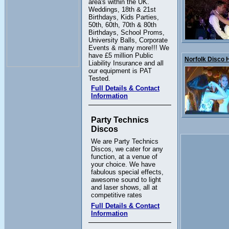
area's within the UK.
Weddings, 18th & 21st
Birthdays, Kids Parties,
50th, 60th, 70th & 80th
Birthdays, School Proms,
University Balls, Corporate
Events & many more!!! We
have £5 million Public
Norfolk Disco Hi
Liability Insurance and all
our equipment is PAT
Tested.
Full Details & Contact
Information
Party Technics
Discos
We are Party Technics
Discos, we cater for any
function, at a venue of
your choice. We have
fabulous special effects,
awesome sound to light
and laser shows, all at
competitive rates
Full Details & Contact
Information