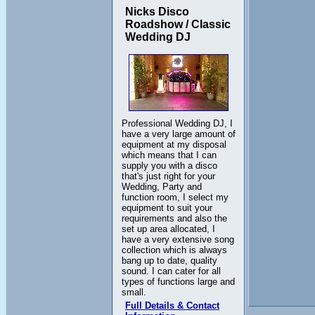
Nicks Disco
Roadshow / Classic
Wedding DJ
Professional Wedding DJ, I
have a very large amount of
equipment at my disposal
which means that I can
supply you with a disco
that's just right for your
Wedding, Party and
function room, I select my
equipment to suit your
requirements and also the
set up area allocated, I
have a very extensive song
collection which is always
bang up to date, quality
sound. I can cater for all
types of functions large and
small.
Full Details & Contact