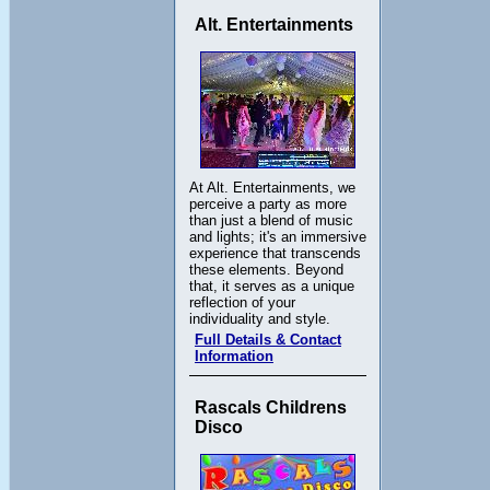
Alt. Entertainments
At Alt. Entertainments, we
perceive a party as more
than just a blend of music
and lights; it's an immersive
experience that transcends
these elements. Beyond
that, it serves as a unique
reflection of your
individuality and style.
Full Details & Contact
Information
Rascals Childrens
Disco